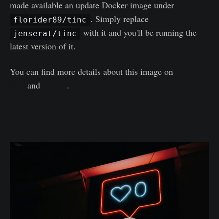
made available an update Docker image under
. Simply replace
florider89/tinc
with it and you'll be running the
jenserat/tinc
latest version of it.
You can find more details about this image on
Docker
Hub
and
Github
.