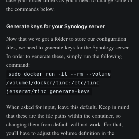
case your folder differs as you'll need to change some of
the commands below.
Generate keys for your Synology server
Now that we've got a folder to store our configuration
files, we need to generate keys for the Synology server.
In order to generate these, simply run the following
command:
sudo docker run -it --rm --volume
/volume1/docker/tinc:/etc/tinc
jenserat/tinc generate-keys
When asked for input, leave this default. Keep in mind
that these are the file paths within the container, so
changing them from default will not work. For that,
you'll have to adjust the volume definition in the