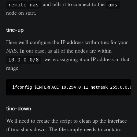
and tells it to connect to the
remote-nas
ams
node on start.
tinc-up
Here we'll configure the IP address within tinc for your
NAS. In our case, as all of the nodes are within
, we're assigning it an IP address in that
10.0.0.0/8
range.
tinc-down
We'll need to create the script to clean up the interface
if tinc shuts down. The file simply needs to contain: