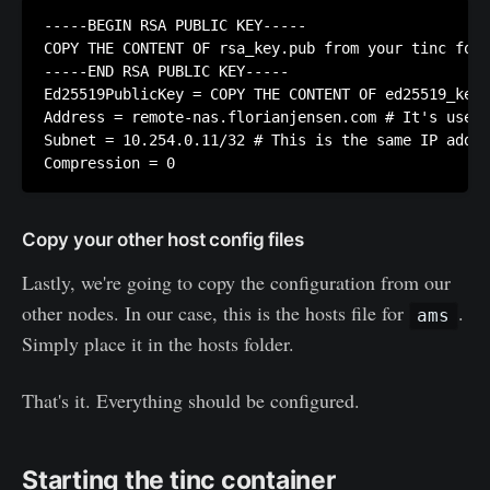
-----BEGIN RSA PUBLIC KEY-----

COPY THE CONTENT OF rsa_key.pub from your tinc fold
-----END RSA PUBLIC KEY-----

Ed25519PublicKey = COPY THE CONTENT OF ed25519_key.
Address = remote-nas.florianjensen.com # It's usefu
Subnet = 10.254.0.11/32 # This is the same IP addre
Copy your other host config files
Lastly, we're going to copy the configuration from our
other nodes. In our case, this is the hosts file for
.
ams
Simply place it in the hosts folder.
That's it. Everything should be configured.
Starting the tinc container