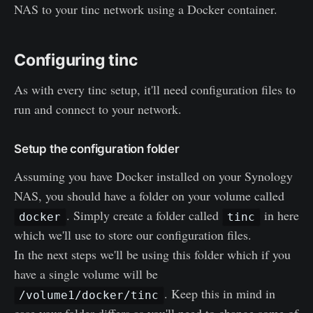
NAS to your tinc network using a Docker container.
Configuring tinc
As with every tinc setup, it'll need configuration files to
run and connect to your network.
Setup the configuration folder
Assuming you have Docker installed on your Synology
NAS, you should have a folder on your volume called
. Simply create a folder called
in here
docker
tinc
which we'll use to store our configuration files.
In the next steps we'll be using this folder which if you
have a single volume will be
. Keep this in mind in
/volume1/docker/tinc