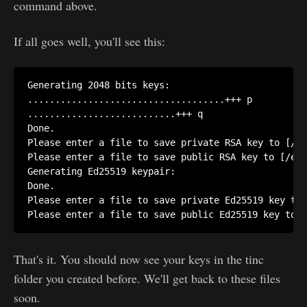
command above.
If all goes well, you'll see this:
Generating 2048 bits keys:

....................................+++ p

...........................+++ q

Done.

Please enter a file to save private RSA key to [/et
Please enter a file to save public RSA key to [/etc
Generating Ed25519 keypair:

Done.

Please enter a file to save private Ed25519 key to 
That's it. You should now see your keys in the tinc
folder you created before. We'll get back to these files
soon.