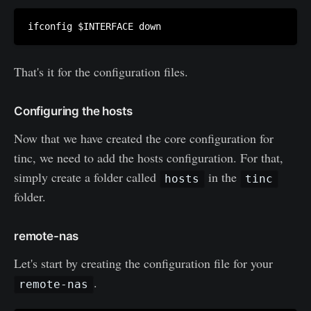
That's it for the configuration files.
Configuring the hosts
Now that we have created the core configuration for
tinc, we need to add the hosts configuration. For that,
simply create a folder called
in the
hosts
tinc
folder.
remote-nas
Let's start by creating the configuration file for your
.
remote-nas