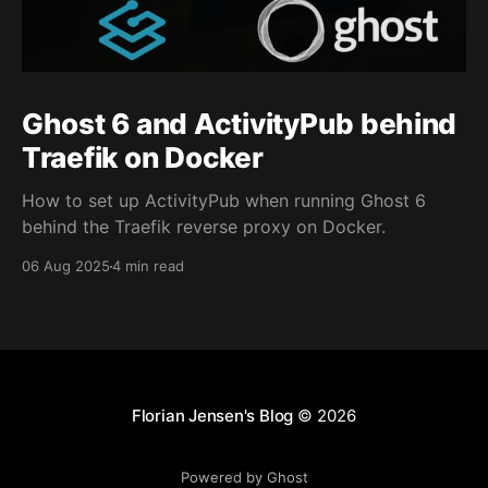
Ghost 6 and ActivityPub behind
Traefik on Docker
How to set up ActivityPub when running Ghost 6
behind the Traefik reverse proxy on Docker.
06 Aug 2025
4 min read
Florian Jensen's Blog
© 2026
Powered by Ghost