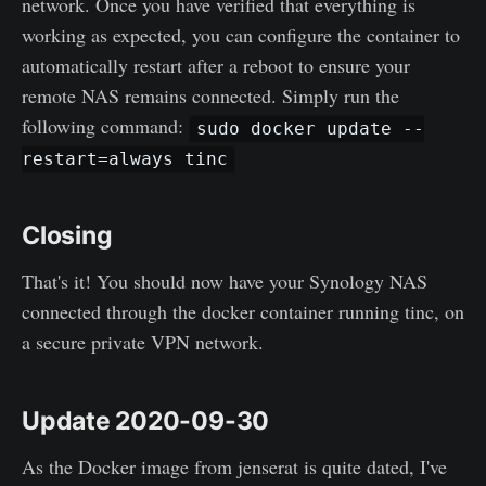
network. Once you have verified that everything is
working as expected, you can configure the container to
automatically restart after a reboot to ensure your
remote NAS remains connected. Simply run the
following command:
sudo docker update --
restart=always tinc
Closing
That's it! You should now have your Synology NAS
connected through the docker container running tinc, on
a secure private VPN network.
Update 2020-09-30
As the Docker image from jenserat is quite dated, I've