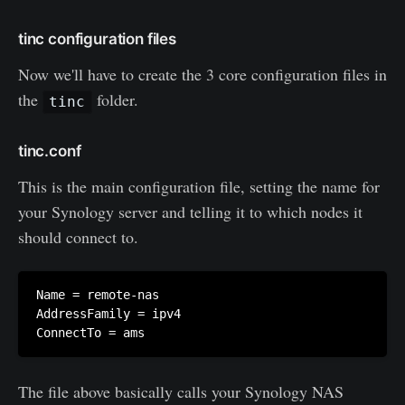
tinc configuration files
Now we'll have to create the 3 core configuration files in
the
folder.
tinc
tinc.conf
This is the main configuration file, setting the name for
your Synology server and telling it to which nodes it
should connect to.
Name = remote-nas

AddressFamily = ipv4

The file above basically calls your Synology NAS