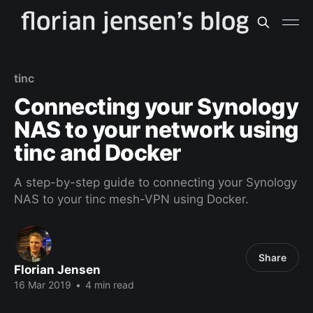
tinc
Connecting your Synology
NAS to your network using
tinc and Docker
A step-by-step guide to connecting your Synology
NAS to your tinc mesh-VPN using Docker.
Share
Florian Jensen
16 Mar 2019
•
4 min read