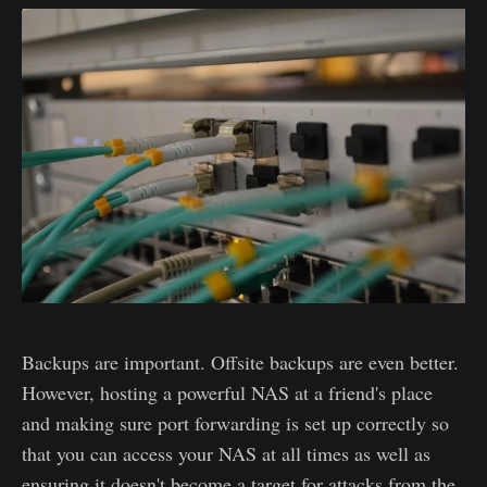
Backups are important. Offsite backups are even better.
However, hosting a powerful NAS at a friend's place
and making sure port forwarding is set up correctly so
that you can access your NAS at all times as well as
ensuring it doesn't become a target for attacks from the