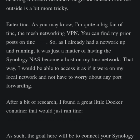
outside is a bit more tricky.
Enter tinc. As you may know, I'm quite a big fan of
tinc, the mesh networking VPN. You can find my prior
posts on tinc
here
. So, as I already had a network up
and running, it was just a matter of having the
Synology NAS become a host on my tinc network. That
way, I would be able to access it as if it were on my
local network and not have to worry about any port
forwarding.
After a bit of research, I found a great little Docker
container that would just run tinc:
https://hub.docker.com/r/jenserat/tinc
As such, the goal here will be to connect your Synology