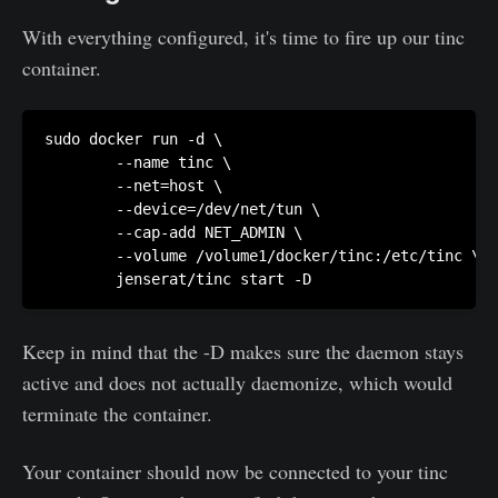
With everything configured, it's time to fire up our tinc
container.
sudo docker run -d \

        --name tinc \

        --net=host \

        --device=/dev/net/tun \

        --cap-add NET_ADMIN \

        --volume /volume1/docker/tinc:/etc/tinc \

Keep in mind that the -D makes sure the daemon stays
active and does not actually daemonize, which would
terminate the container.
Your container should now be connected to your tinc