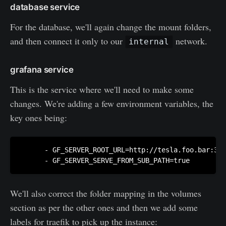
database service
For the database, we'll again change the mount folders,
and then connect it only to our
network.
internal
grafana service
This is the service where we'll need to make some
changes. We're adding a few environment variables, the
key ones being:
      - GF_SERVER_ROOT_URL=http://tesla.foo.bar:300
      - GF_SERVER_SERVE_FROM_SUB_PATH=true
We'll also correct the folder mapping in the volumes
section as per the other ones and then we add some
labels for traefik to pick up the instance: