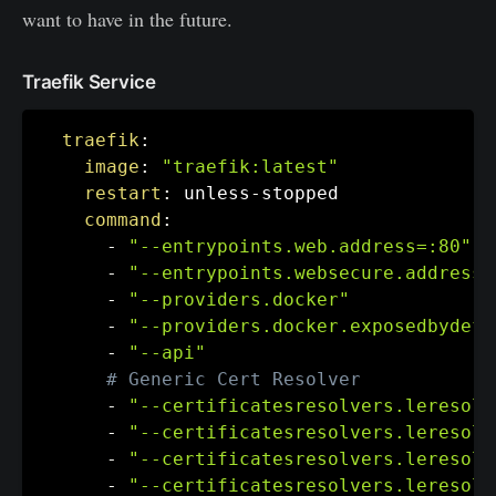
want to have in the future.
Traefik Service
traefik
:
image
:
"traefik:latest"
restart
:
 unless
-
stopped

command
:
-
"--entrypoints.web.address=:80"
-
"--entrypoints.websecure.address=
-
"--providers.docker"
-
"--providers.docker.exposedbydefa
-
"--api"
# Generic Cert Resolver
-
"--certificatesresolvers.leresolv
-
"--certificatesresolvers.leresolv
-
"--certificatesresolvers.leresolv
-
"--certificatesresolvers.leresolv