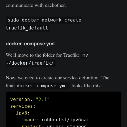
communicate with eachother.
sudo docker network create
traefik_default
docker-compose.yml
We'll move to the folder for Traefik:
mv
~/docker/traefik/
Now, we need to create our service definition. The
final
looks like this:
docker-compose.yml
version
:
"2.1"
services
:
ipv6
:
image
:
 robbertkl/ipv6nat

restart
:
 unless
-
stopped
