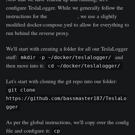
configure TeslaLogger. While we generally follow the
instructions for the
Docker setup
, we use a slightly
modified docker-compose.yml to allow for everything to
run behind the reverse proxy.
We'll start with creating a folder for all our TeslaLogger
stuff:
and
mkdir -p ~/docker/teslalogger/
then move into it:
cd ~/docker/teslalogger/
Let's start with cloning the git repo into our folder:
git clone
https://github.com/bassmaster187/TeslaLo
gger
As per the global instructions, we'll copy over the config
file and configure it:
cp