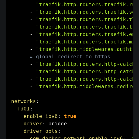
-
"traefik.http.routers.traefik.rul
-
"traefik.http.routers.traefik.ser
-
"traefik.http.routers.traefik.tls
-
"traefik.http.routers.traefik.tls
-
"traefik.http.routers.traefik.ent
-
"traefik.http.routers.traefik.mid
-
"traefik.http.middlewares.authtra
# global redirect to https
-
"traefik.http.routers.http-catcha
-
"traefik.http.routers.http-catcha
-
"traefik.http.routers.http-catcha
-
"traefik.http.middlewares.redirec
networks
:
fd01
:
enable_ipv6
:
true
driver
:
 bridge

driver_opts
:
com.docker.network.enable_ipv6
:
"tr