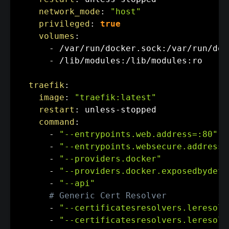
network_mode
:
"host"
privileged
:
true
volumes
:
-
 /var/run/docker.sock
:
/var/run/doc
-
 /lib/modules
:
/lib/modules
:
ro

traefik
:
image
:
"traefik:latest"
restart
:
 unless
-
stopped

command
:
-
"--entrypoints.web.address=:80"
-
"--entrypoints.websecure.address=
-
"--providers.docker"
-
"--providers.docker.exposedbydefa
-
"--api"
# Generic Cert Resolver
-
"--certificatesresolvers.leresolv
-
"--certificatesresolvers.leresolv