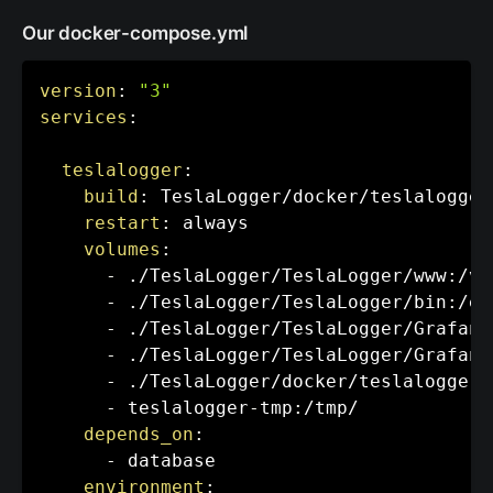
Our docker-compose.yml
version
:
"3"
services
:
teslalogger
:
build
:
 TeslaLogger/docker/teslalogger/
restart
:
 always

volumes
:
-
 ./TeslaLogger/TeslaLogger/www
:
/va
-
 ./TeslaLogger/TeslaLogger/bin
:
/et
-
 ./TeslaLogger/TeslaLogger/Grafana
-
 ./TeslaLogger/TeslaLogger/Grafana
-
 ./TeslaLogger/docker/teslalogger/
-
 teslalogger
-
tmp
:
/tmp/

depends_on
:
-
 database

environment
: