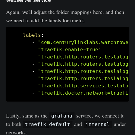
Again, we'll adjust the folder mappings here, and then
we need to add the labels for traefik.
labels
:
-
"com.centurylinklabs.watchtower.
-
"traefik.enable=true"
-
"traefik.http.routers.teslalogge
-
"traefik.http.routers.teslalogge
-
"traefik.http.routers.teslalogge
-
"traefik.http.routers.teslalogge
-
"traefik.http.services.teslalogg
-
"traefik.docker.network=traefik_
Lastly, same as the
service, we connect it
grafana
to both
and
under
traefik_default
internal
networks.