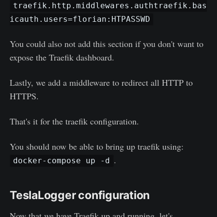
traefik.http.middlewares.authtraefik.bas
icauth.users=florian:HTPASSWD
You could also not add this section if you don't want to
expose the Traefik dashboard.
Lastly, we add a middleware to redirect all HTTP to
HTTPS.
That's it for the traefik configuration.
You should now be able to bring up traefik using:
.
docker-compose up -d
TeslaLogger configuration
Now that we have Traefik up and running, let's