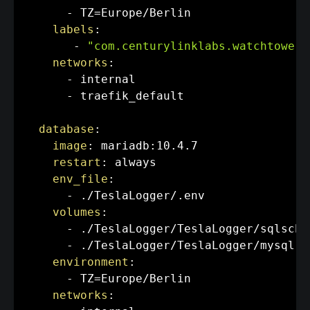
-
 TZ=Europe/Berlin

labels
:
-
"com.centurylinklabs.watchtower.
networks
:
-
 internal

-
 traefik_default

database
:
image
:
 mariadb
:
10.4.7

restart
:
 always

env_file
:
-
 ./TeslaLogger/.env

volumes
:
-
 ./TeslaLogger/TeslaLogger/sqlsche
-
 ./TeslaLogger/TeslaLogger/mysql
:
/
environment
:
-
 TZ=Europe/Berlin

networks
: