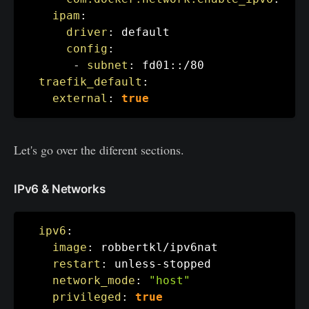
ipam
:
driver
:
 default

config
:
-
subnet
:
 fd01
:
:
/80

traefik_default
:
external
:
true
Let's go over the diferent sections.
IPv6 & Networks
ipv6
:
image
:
 robbertkl/ipv6nat

restart
:
 unless
-
stopped

network_mode
:
"host"
privileged
:
true