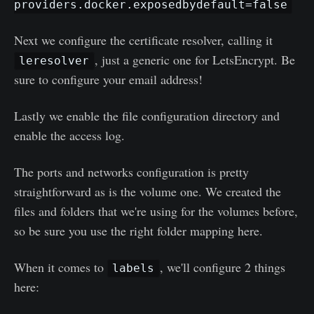
providers.docker.exposedbydefault=false
Next we configure the certificate resolver, calling it
, just a generic one for LetsEncrypt. Be
leresolver
sure to configure your email address!
Lastly we enable the file configuration directory and
enable the access log.
The ports and networks configuration is pretty
straightforward as is the volume one. We created the
files and folders that we're using for the volumes before,
so be sure you use the right folder mapping here.
When it comes to
, we'll configure 2 things
labels
here: