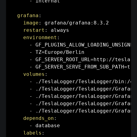
-
 internal

grafana
:
image
:
 grafana/grafana
:
8.3.2

restart
:
 always

environment
:
-
 GF_PLUGINS_ALLOW_LOADING_UNSIGNED
-
 TZ=Europe/Berlin

-
 GF_SERVER_ROOT_URL=http
:
//tesla.f
-
 GF_SERVER_SERVE_FROM_SUB_PATH=true
volumes
:
-
 ./TeslaLogger/TeslaLogger/bin
:
/et
-
 ./TeslaLogger/TeslaLogger/Grafana
-
 ./TeslaLogger/TeslaLogger/Grafana
-
 ./TeslaLogger/TeslaLogger/Grafana
-
 ./TeslaLogger/TeslaLogger/Grafana
depends_on
:
-
 database

labels
: