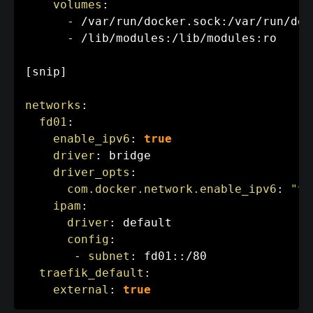
volumes
:
-
 /var/run/docker.sock
:
/var/run/doc
-
 /lib/modules
:
/lib/modules
:
ro

[
snip
]
networks
:
fd01
:
enable_ipv6
:
true
driver
:
 bridge

driver_opts
:
com.docker.network.enable_ipv6
:
"tr
ipam
:
driver
:
 default

config
:
-
subnet
:
 fd01
:
:
/80

traefik_default
:
external
:
true