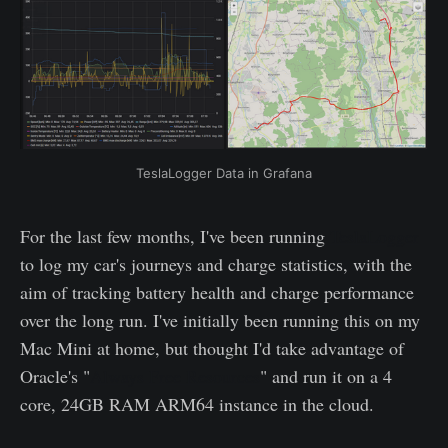
TeslaLogger Data in Grafana
For the last few months, I've been running
TeslaLogger
to log my car's journeys and charge statistics, with the
aim of tracking battery health and charge performance
over the long run. I've initially been running this on my
Mac Mini at home, but thought I'd take advantage of
Oracle's "
Always Free Resources
" and run it on a 4
core, 24GB RAM ARM64 instance in the cloud.