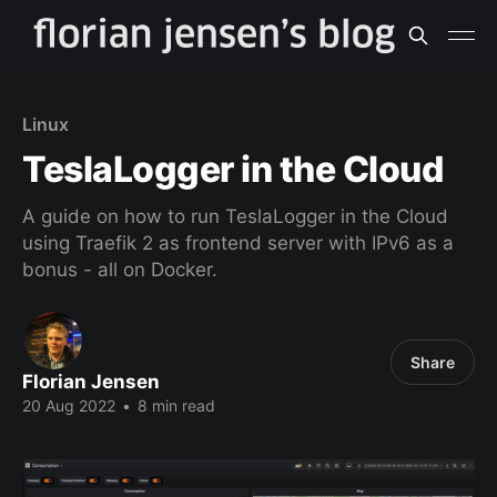
Linux
TeslaLogger in the Cloud
A guide on how to run TeslaLogger in the Cloud
using Traefik 2 as frontend server with IPv6 as a
bonus - all on Docker.
Share
Florian Jensen
20 Aug 2022
•
8 min read