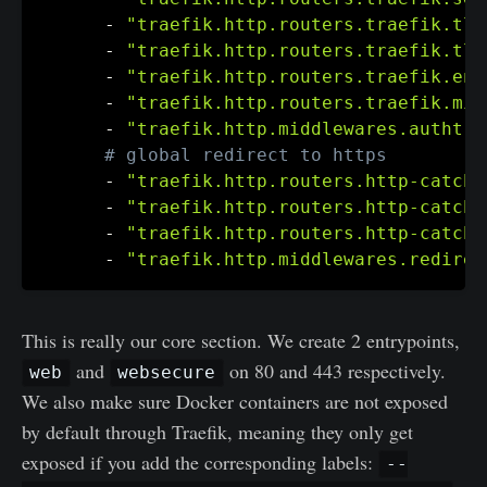
-
"traefik.http.routers.traefik.tls
-
"traefik.http.routers.traefik.tls
-
"traefik.http.routers.traefik.ent
-
"traefik.http.routers.traefik.mid
-
"traefik.http.middlewares.authtra
# global redirect to https
-
"traefik.http.routers.http-catcha
-
"traefik.http.routers.http-catcha
-
"traefik.http.routers.http-catcha
-
"traefik.http.middlewares.redirec
This is really our core section. We create 2 entrypoints,
and
on 80 and 443 respectively.
web
websecure
We also make sure Docker containers are not exposed
by default through Traefik, meaning they only get
exposed if you add the corresponding labels:
--