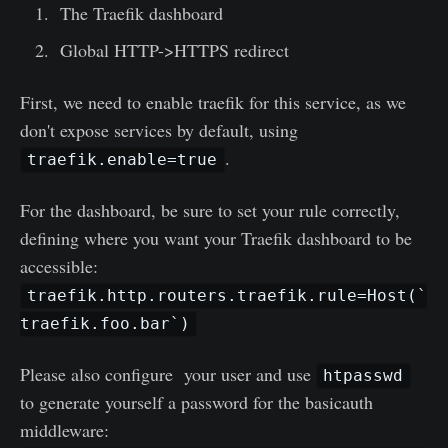
The Traefik dashboard
Global HTTP->HTTPS redirect
First, we need to enable traefik for this service, as we
don't expose services by default, using
.
traefik.enable=true
For the dashboard, be sure to set your rule correctly,
defining where you want your Traefik dashboard to be
accessible:
traefik.http.routers.traefik.rule=Host(`
traefik.foo.bar`)
Please also configure your user and use
htpasswd
to generate yourself a password for the basicauth
middleware: