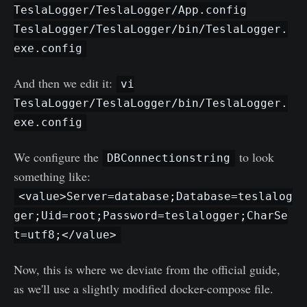
TeslaLogger/TeslaLogger/App.config
TeslaLogger/TeslaLogger/bin/TeslaLogger.
exe.config
And then we edit it:
vi
TeslaLogger/TeslaLogger/bin/TeslaLogger.
exe.config
We configure the
to look
DBConnectionstring
something like:
<value>Server=database;Database=teslalog
ger;Uid=root;Password=teslalogger;CharSe
t=utf8;</value>
Now, this is where we deviate from the official guide,
as we'll use a slightly modified docker-compose file.