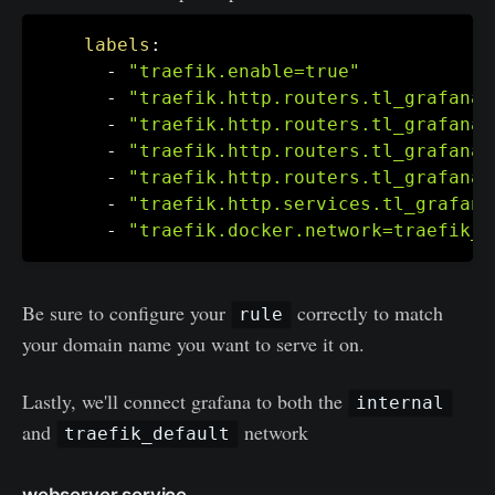
labels
:
-
"traefik.enable=true"
-
"traefik.http.routers.tl_grafana.
-
"traefik.http.routers.tl_grafana.
-
"traefik.http.routers.tl_grafana.
-
"traefik.http.routers.tl_grafana.
-
"traefik.http.services.tl_grafana
-
"traefik.docker.network=traefik_d
Be sure to configure your
correctly to match
rule
your domain name you want to serve it on.
Lastly, we'll connect grafana to both the
internal
and
network
traefik_default
webserver service