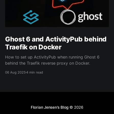
Ghost 6 and ActivityPub behind
Traefik on Docker
How to set up ActivityPub when running Ghost 6
behind the Traefik reverse proxy on Docker.
06 Aug 2025
4 min read
Florian Jensen's Blog
© 2026