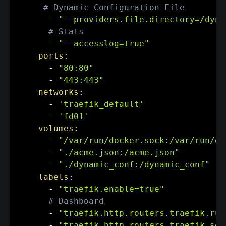
# Dynamic Configuration File
-
"--providers.file.directory=/dyna
# Stats
-
"--accesslog=true"
ports
:
-
"80:80"
-
"443:443"
networks
:
-
'traefik_default'
-
'fd01'
volumes
:
-
"/var/run/docker.sock:/var/run/do
-
"./acme.json:/acme.json"
-
"./dynamic_conf:/dynamic_conf"
labels
:
-
"traefik.enable=true"
# Dashboard
-
"traefik.http.routers.traefik.rul
-
"traefik.http.routers.traefik.ser