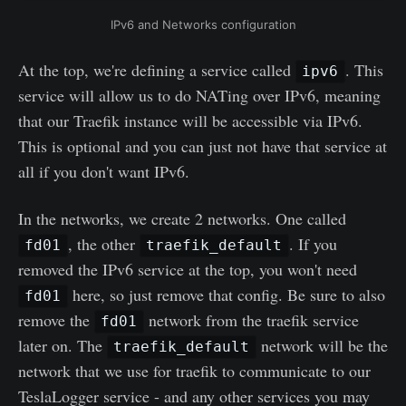
IPv6 and Networks configuration
At the top, we're defining a service called
. This
ipv6
service will allow us to do NATing over IPv6, meaning
that our Traefik instance will be accessible via IPv6.
This is optional and you can just not have that service at
all if you don't want IPv6.
In the networks, we create 2 networks. One called
, the other
. If you
fd01
traefik_default
removed the IPv6 service at the top, you won't need
here, so just remove that config. Be sure to also
fd01
remove the
network from the traefik service
fd01
later on. The
network will be the
traefik_default
network that we use for traefik to communicate to our
TeslaLogger service - and any other services you may