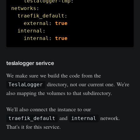
teslalogger-tmp
:
networks
:
traefik_default
:
external
:
true
internal
:
internal
:
true
teslalogger serivce
We make sure we build the code from the
directory, not our current one. We're
TeslaLogger
also mapping the volumes to that subdirectory.
We'll also connect the instance to our
and
network.
traefik_default
internal
That's it for this service.