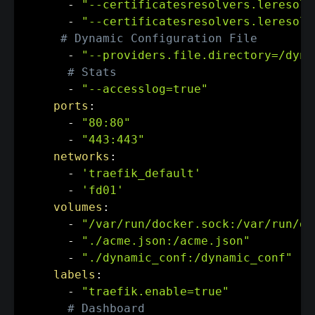
-
"--certificatesresolvers.leresolv
-
"--certificatesresolvers.leresolv
# Dynamic Configuration File
-
"--providers.file.directory=/dyna
# Stats
-
"--accesslog=true"
ports
:
-
"80:80"
-
"443:443"
networks
:
-
'traefik_default'
-
'fd01'
volumes
:
-
"/var/run/docker.sock:/var/run/do
-
"./acme.json:/acme.json"
-
"./dynamic_conf:/dynamic_conf"
labels
:
-
"traefik.enable=true"
# Dashboard