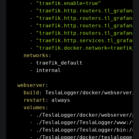
-
"traefik.enable=true"
-
"traefik.http.routers.tl_grafana.
-
"traefik.http.routers.tl_grafana.
-
"traefik.http.routers.tl_grafana.
-
"traefik.http.routers.tl_grafana.
-
"traefik.http.services.tl_grafana
-
"traefik.docker.network=traefik_d
networks
:
-
 traefik_default

-
 internal

webserver
:
build
:
 TeslaLogger/docker/webserver/.

restart
:
 always

volumes
:
-
 ./TeslaLogger/docker/webserver/ph
-
 ./TeslaLogger/TeslaLogger/www
:
/va
-
 ./TeslaLogger/TeslaLogger/bin
:
/et
-
 ./TeslaLogger/docker/teslalogger/