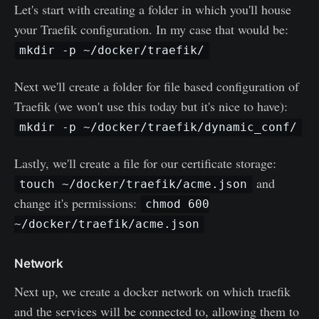
Let's start with creating a folder in which you'll house
your Traefik configuration. In my case that would be:
mkdir -p ~/docker/traefik/
Next we'll create a folder for file based configuration of
Traefik (we won't use this today but it's nice to have):
mkdir -p ~/docker/traefik/dynamic_conf/
Lastly, we'll create a file for our certificate storage:
and
touch ~/docker/traefik/acme.json
change it's permissions:
chmod 600
~/docker/traefik/acme.json
Network
Next up, we create a docker network on which traefik
and the services will be connected to, allowing them to