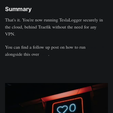
Summary
That's it. You're now running TeslaLogger securely in
the cloud, behind Traefik without the need for any
VPN.
You can find a follow up post on how to run
TeslaETA
alongside this over
here
.