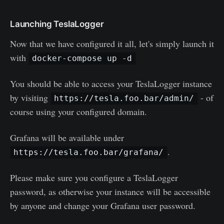
Launching TeslaLogger
Now that we have configured it all, let's simply launch it
with
docker-compose up -d
You should be able to access your TeslaLogger instance
by visiting
- of
https://tesla.foo.bar/admin/
course using your configured domain.
Grafana will be available under
.
https://tesla.foo.bar/grafana/
Please make sure you configure a TeslaLogger
password, as otherwise your instance will be accessible
by anyone and change your Grafana user password.