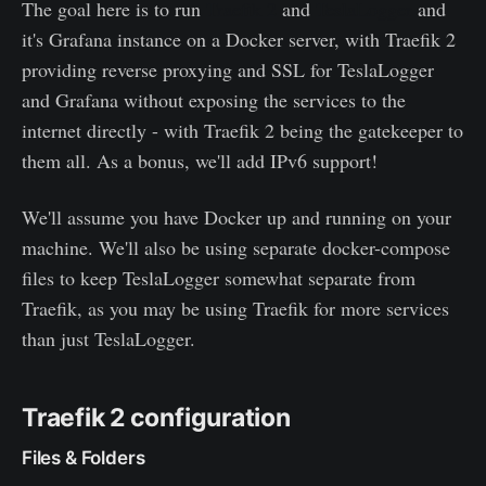
The goal here is to run
Traefik 2
and
TeslaLogger
and
it's Grafana instance on a Docker server, with Traefik 2
providing reverse proxying and SSL for TeslaLogger
and Grafana without exposing the services to the
internet directly - with Traefik 2 being the gatekeeper to
them all. As a bonus, we'll add IPv6 support!
We'll assume you have Docker up and running on your
machine. We'll also be using separate docker-compose
files to keep TeslaLogger somewhat separate from
Traefik, as you may be using Traefik for more services
than just TeslaLogger.
Traefik 2 configuration
Files & Folders