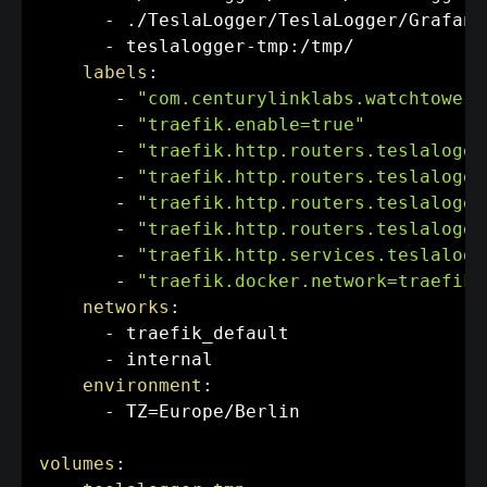
-
 ./TeslaLogger/TeslaLogger/Grafana
-
 teslalogger
-
tmp
:
/tmp/

labels
:
-
"com.centurylinklabs.watchtower.
-
"traefik.enable=true"
-
"traefik.http.routers.teslalogge
-
"traefik.http.routers.teslalogge
-
"traefik.http.routers.teslalogge
-
"traefik.http.routers.teslalogge
-
"traefik.http.services.teslalogg
-
"traefik.docker.network=traefik_
networks
:
-
 traefik_default

-
 internal

environment
:
-
 TZ=Europe/Berlin

volumes
: